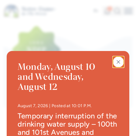
Skip to main content
Alerts
Search
5
Fr
Me
Quick links
News
Newsletter
Monday, August 10
Events calendar
and Wednesday,
#Tellement beau | Attraits
Newsletter
August 12
touristiques
Jobs
• Updated at
10:29 P.
August 7, 2026
| Posted at 10:01 P.M.
Interactive map
Temporary interruption of the
drinking water supply – 100th
Online Services
and 101st Avenues and