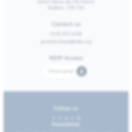
Notre-Dame-de-l’Île-Perrot
Québec, J7W 1G2
Contact us
(514) 453-4128
guichetunique@ndip.org
NDIP Access
Citizen portal
Follow us
Newsletter