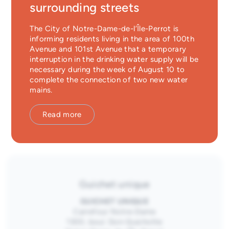
Nom
First name
*
surrounding streets
Emergency Services
The City of Notre-Dame-de-l’Île-Perrot is
Last name
*
Guichet unique
informing residents living in the area of 100th
Avenue and 101st Avenue that a temporary
Email
interruption in the drinking water supply will be
*
necessary during the week of August 10 to
complete the connection of two new water
Consentement
*
I have read and agree to the
privacy policy
mains.
Submit
Read more
Guichet unique
GUICHET UNIQUE
Carrefour Notre-Dame
1300, boul. Don-Quichotte