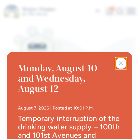
Skip to main content
Alerts
Search
5
Fr
Me
Quick links
News
Newsletter
Monday, August 10
Events calendar
and Wednesday,
#Tellement beau | Attraits
EVENTS CALENDAR | SPORTS
August 12
touristiques
Danse Country
Jobs
• Updated at
10:29 P.
August 7, 2026
| Posted at 10:01 P.M.
Back
Interactive map
Temporary interruption of the
drinking water supply – 100th
Online Services
Dates
and 101st Avenues and
June 3, 2026
to
August 26, 2026