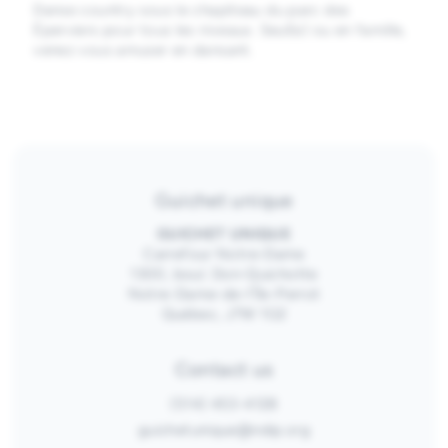
Danse country sous le chapiteau du parc des
Éperviers pour tous les niveaux. Seul(e) ou en famille,
venez vous amuser en dansant.
Guichet unique
GUICHET UNIQUE
Carrefour Notre-Dame
1300, boul. Don-Quichotte
Notre-Dame-de-l’Île-Perrot
Québec, J7W 1G2
Contact us
(514) 453-4128
guichetunique@ndip.org