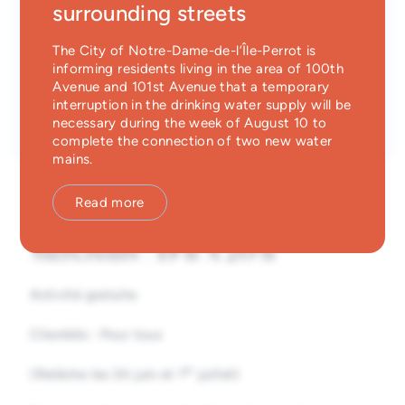
surrounding streets
Time
Emergency Services
7:00 P.M.
until
8:00 P.M.
Parc des Éperviers
The City of Notre-Dame-de-l’Île-Perrot is
Guichet unique
89, rue de la Rivelaine, Notre-Dame-de-l'Île-
informing residents living in the area of 100th
Perrot, Québec
Avenue and 101st Avenue that a temporary
Type
interruption in the drinking water supply will be
Entrée libre
necessary during the week of August 10 to
complete the connection of two new water
mains.
Read more
Mercredis | 19 h À 20 h
Activité gratuite
Clientèle
:
Pour tous
er
(Relâche les 24 juin et 1
juillet)