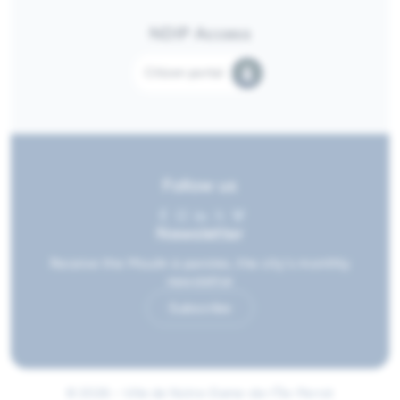
NDIP Access
Citizen portal
Follow us
Newsletter
Receive the Moulin à paroles, the city's monthly
newsletter
Subscribe
© 2026 • Ville de Notre-Dame-de-l'Île-Perrot