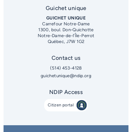
District 5
Guichet unique
District 6
GUICHET UNIQUE
Carrefour Notre-Dame
1300, boul. Don-Quichotte
Notre-Dame-de-l’Île-Perrot
Québec, J7W 1G2
Contact us
(514) 453-4128
guichetunique@ndip.org
NDIP Access
Citizen portal