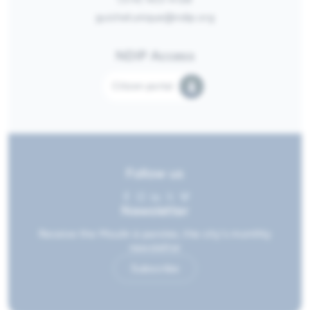
guichetunique@ndip.org
NDIP Access
Citizen portal
Follow us
Newsletter
Receive the Moulin à paroles, the city's monthly
newsletter
Subscribe