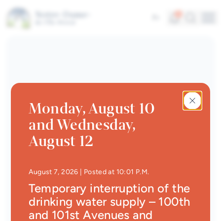
Businesses
Skip to main content
Interactive map
Alerts
Search
5
Fr
Me
About our City
Quick links
News
Newsletter
Monday, August 10
Events calendar
and Wednesday,
#Tellement beau | Attraits
August 12
touristiques
Jobs
• Updated at
10:29 P.
August 7, 2026
| Posted at 10:01 P.M.
Interactive map
Temporary interruption of the
drinking water supply – 100th
Online Services
and 101st Avenues and