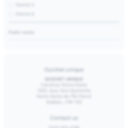
District 5
District 6
Public works
Guichet unique
GUICHET UNIQUE
Carrefour Notre-Dame
1300, boul. Don-Quichotte
Notre-Dame-de-l’Île-Perrot
Québec, J7W 1G2
Contact us
(514) 453-4128