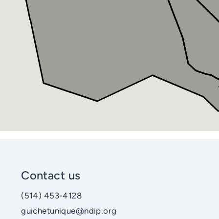
Contact us
(514) 453-4128
guichetunique@ndip.org