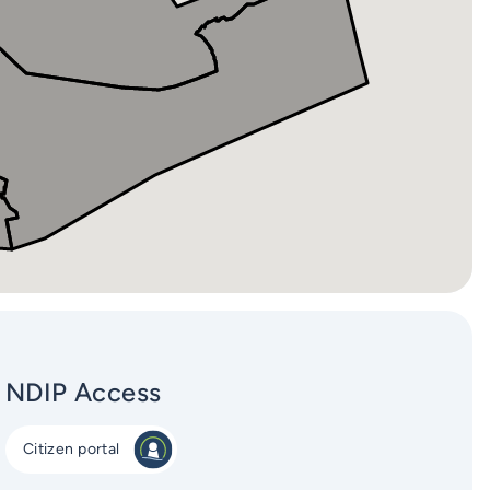
NDIP Access
Citizen portal