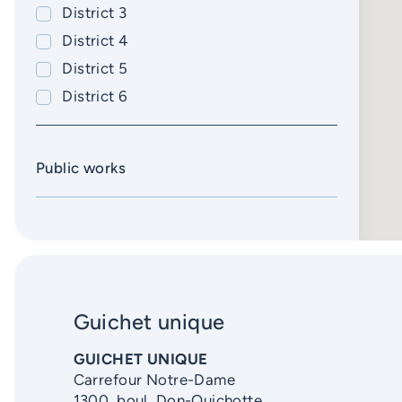
District 3
Caserne 26
District 4
Phone extension
District 5
Email
District 6
Learn more
Public works
Guichet unique
GUICHET UNIQUE
Carrefour Notre-Dame
1300, boul. Don-Quichotte